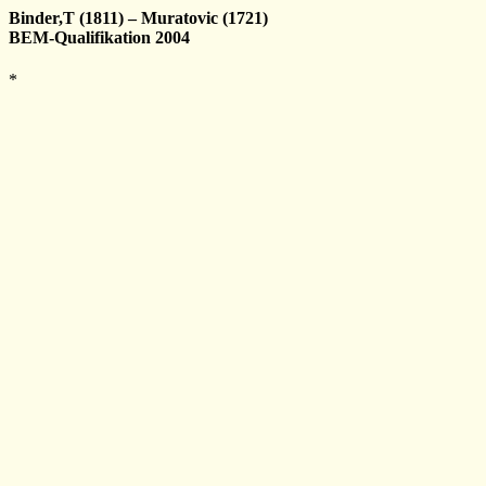
Binder,T (1811) – Muratovic (1721)
BEM-Qualifikation 2004
*